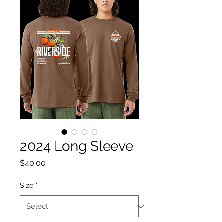
2024 Long Sleeve
Price
$40.00
Size
*