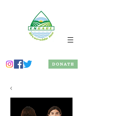
DONATE