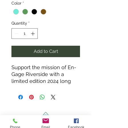
Color
*
Quantity
*
Add to Cart
Support the mission of En-
Gage Riverside with a
limited edition 2024 long
sleeve. Each year will have
a new design to add to your
collection.
100% of sales go to
supporting Agriculture in
Riverside and revitalizing
Phone
Email
Facebook