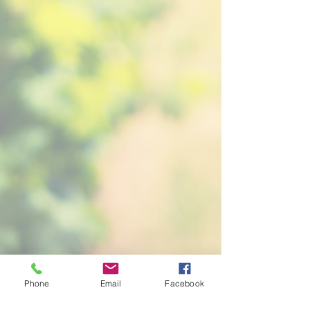
Phone
Email
Facebook