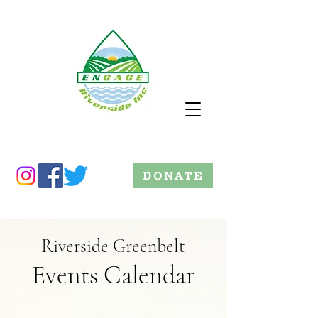
DONATE
Riverside Greenbelt
Events Calendar