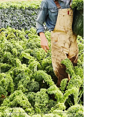
Mensualmente
Monto
$20
$50
$100
Otro
Comentario (opcional)