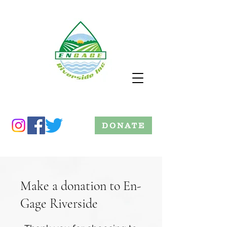
DONATE
Make a donation to En-
Gage Riverside