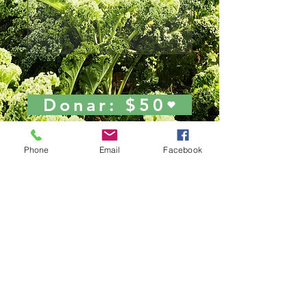
0/100
Donar: $50
Phone
Email
Facebook
Join Our Mailing List!