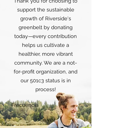
Thank you for choosing to
support the sustainable
growth of Riverside's
greenbelt by donating
today—every contribution
helps us cultivate a
healthier, more vibrant
community. We are a not-
for-profit organization, and
our 501c3 status is in
process!
Frecuencia
Una vez